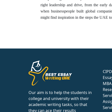
right leadership and drive, from the early d
when businesspeople built global compani
might find inspiration in the steps the UAE to
CIPD
Essa
MBA 
Rese
Our aim is to help the students in
Serv
college and university with their
Assi
academic writing tasks, so that
Serv
they can ace their results