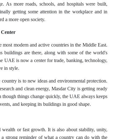
e. As more roads, schools, and hospitals were built,
ally getting some attention in the workplace and in
rd a more open society.
 Center
e most modern and active countries in the Middle East.
s buildings are there, along with some of the world's
 The UAE is now a center for trade, banking, technology,
e in style.
country is to new ideas and environmental protection.
research and clean energy, Masdar City is getting ready
en though things change quickly, the UAE always keeps
vents, and keeping its buildings in good shape.
wealth or fast growth. It is also about stability, unity,
s a strong reminder of what a country can do with the