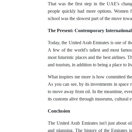
That was the first step in the UAE's chang
people quickly had more options. Women fin
school was the slowest part of the move towa
The Present: Contemporary International
Today, the United Arab Emirates is one of th
A few of the world's tallest and most famou
most futuristic places and the best airlines.
and tourism, in addition to being a place to liv
What inspires me more is how committed the 
As you can see, by its investments in space 
to move away from oil. In the meantime, ev
its customs alive through museums, cultural e
Conclusion
The United Arab Emirates isn't just about oil 
and planning. The history of the Emirates i