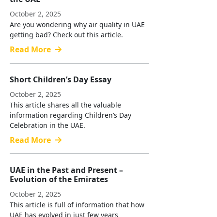
October 2, 2025
Are you wondering why air quality in UAE
getting bad? Check out this article.
Read More
Short Children’s Day Essay
October 2, 2025
This article shares all the valuable
information regarding Children’s Day
Celebration in the UAE.
Read More
UAE in the Past and Present –
Evolution of the Emirates
October 2, 2025
This article is full of information that how
UAE has evolved in just few years