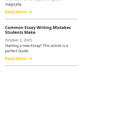
magically.
Read More
Common Essay Writing Mistakes
Students Make
October 2, 2025
Starting a new Essay? This article is a
perfect Guide.
Read More