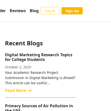
der
Reviews
Blog
Log In
Sign Up
Recent Blogs
Digital Marketing Research Topics
for College Students
October 2, 2025
Your Academic Research Project
Submission in Digital Marketing is Ahead?
This article can be useful...
Read More
Primary Sources of Air Pollution in
the UAE