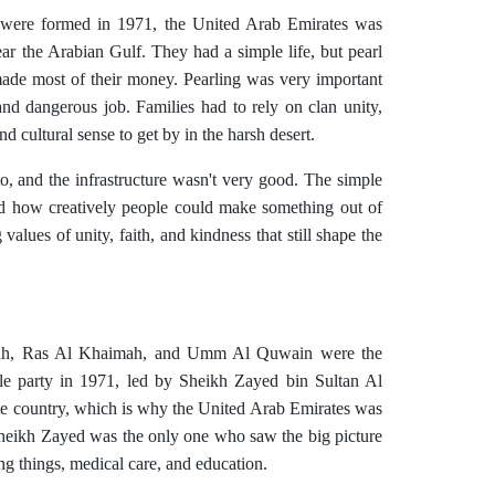
 were formed in 1971, the United Arab Emirates was
ar the Arabian Gulf. They had a simple life, but pearl
made most of their money. Pearling was very important
and dangerous job. Families had to rely on clan unity,
and cultural sense to get by in the harsh desert.
o, and the infrastructure wasn't very good. The simple
 how creatively people could make something out of
g values of unity, faith, and kindness that still shape the
irah, Ras Al Khaimah, and Umm Al Quwain were the
gle party in 1971, led by Sheikh Zayed bin Sultan Al
te country, which is why the United Arab Emirates was
Sheikh Zayed was the only one who saw the big picture
g things, medical care, and education.