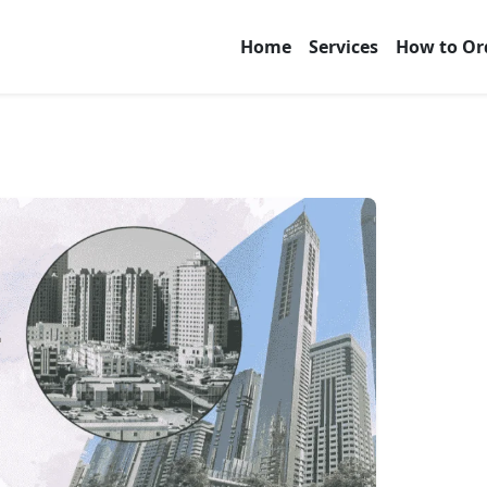
Home
Services
How to Or