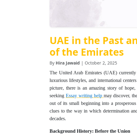
UAE in the Past a
of the Emirates
By
Hira Jawaid
| October 2, 2025
The United Arab Emirates (UAE) currently 
luxurious lifestyles, and international cent
picture, there is an amazing story of hope
seeking
Essay
writing
help
may discover, th
out of its small beginning into a prosperous
clues to the way in which determination and
decades.
Background History: Before the Union