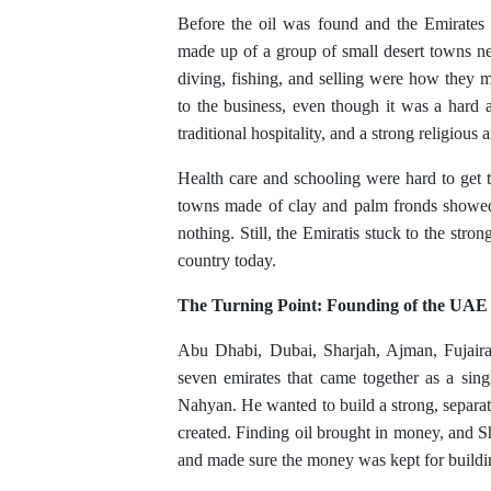
Before the oil was found and the Emirates
made up of a group of small desert towns ne
diving, fishing, and selling were how they 
to the business, even though it was a hard 
traditional hospitality, and a strong religious 
Health care and schooling were hard to get t
towns made of clay and palm fronds showed
nothing. Still, the Emiratis stuck to the stron
country today.
The Turning Point: Founding of the UAE
Abu Dhabi, Dubai, Sharjah, Ajman, Fuja
seven emirates that came together as a sin
Nahyan. He wanted to build a strong, separa
created. Finding oil brought in money, and 
and made sure the money was kept for buildin