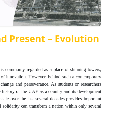
nd Present – Evolution
is commonly regarded as a place of shinning towers,
ers of innovation. However, behind such a contemporary
, change and perseverance. As students or researchers
e history of the UAE as a country and its development
 state over the last several decades provides important
 solidarity can transform a nation within only several