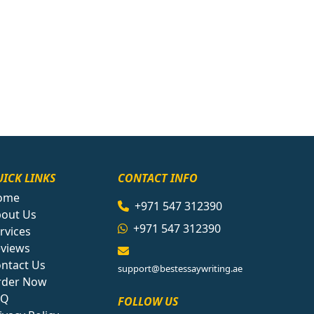
ICK LINKS
CONTACT INFO
ome
+971 547 312390
out Us
+971 547 312390
rvices
views
ntact Us
support@bestessaywriting.ae
rder Now
AQ
FOLLOW US