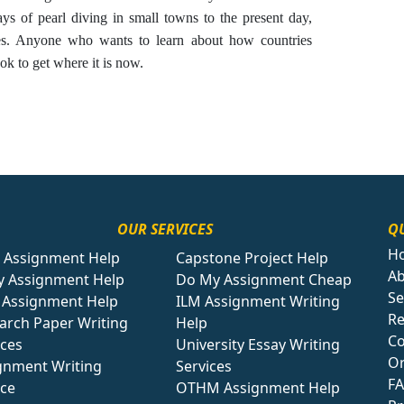
ays of pearl diving in small towns to the present day,
es. Anyone who wants to learn about how countries
ok to get where it is now.
OUR SERVICES
QU
H
 Assignment Help
Capstone Project Help
Ab
y Assignment Help
Do My Assignment Cheap
Se
Assignment Help
ILM Assignment Writing
Re
arch Paper Writing
Help
Co
ices
University Essay Writing
O
gnment Writing
Services
F
ice
OTHM Assignment Help