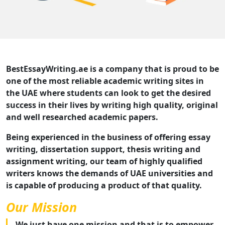
BestEssayWriting.ae is a company that is proud to be
one of the most reliable academic writing sites in
the UAE where students can look to get the desired
success in their lives by writing high quality, original
and well researched academic papers.
Being experienced in the business of offering essay
writing, dissertation support, thesis writing and
assignment writing, our team of highly qualified
writers knows the demands of UAE universities and
is capable of producing a product of that quality.
Our Mission
We just have one mission and that is to empower