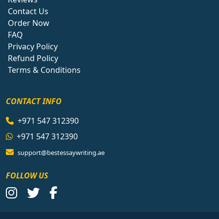
Contact Us
Order Now
FAQ
Privacy Policy
Refund Policy
Terms & Conditions
CONTACT INFO
+971 547 312390
+971 547 312390
support@bestessaywriting.ae
FOLLOW US