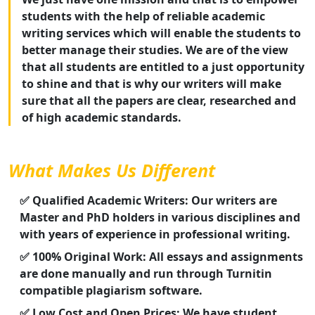
students with the help of reliable academic
writing services which will enable the students to
better manage their studies. We are of the view
that all students are entitled to a just opportunity
to shine and that is why our writers will make
sure that all the papers are clear, researched and
of high academic standards.
What Makes Us Different
✅ Qualified Academic Writers: Our writers are
Master and PhD holders in various disciplines and
with years of experience in professional writing.
✅ 100% Original Work: All essays and assignments
are done manually and run through Turnitin
compatible plagiarism software.
✅ Low Cost and Open Prices: We have student