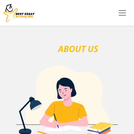
ABOUT US