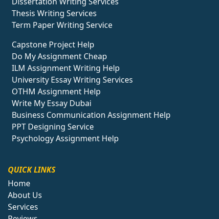
Dissertation Writing Services
Thesis Writing Services
Term Paper Writing Service
Capstone Project Help
Do My Assignment Cheap
ILM Assignment Writing Help
University Essay Writing Services
OTHM Assignment Help
Write My Essay Dubai
Business Communication Assignment Help
PPT Designing Service
Psychology Assignment Help
QUICK LINKS
Home
About Us
Services
Reviews