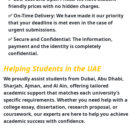
friendly prices with no hidden charges.
✅ On-Time Delivery: We have made it our priority
that your deadline is met even in the case of
urgent submissions.
✅ Secure and Confidential: The information,
payment and the identity is completely
confidential.
Helping Students in the UAE
We proudly assist students from Dubai, Abu Dhabi,
Sharjah, Ajman, and Al Ain, offering tailored
academic support that matches each university’s
specific requirements. Whether you need help with a
college essay, dissertation, research proposal, or
coursework, our experts are here to help you achieve
academic success with confidence.