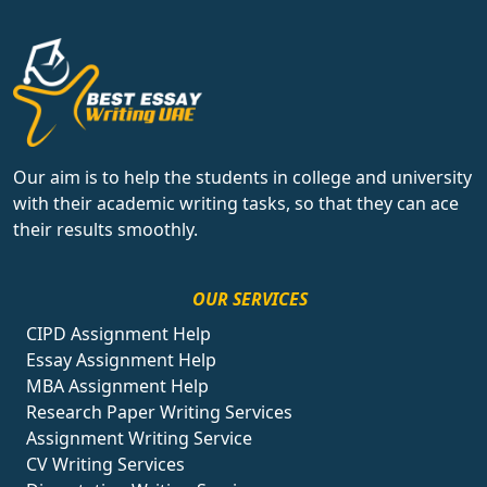
Our aim is to help the students in college and university
with their academic writing tasks, so that they can ace
their results smoothly.
OUR SERVICES
CIPD Assignment Help
Essay Assignment Help
MBA Assignment Help
Research Paper Writing Services
Assignment Writing Service
CV Writing Services