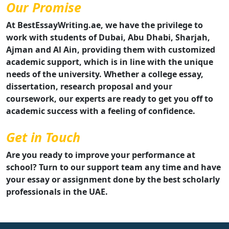
Our Promise
At BestEssayWriting.ae, we have the privilege to
work with students of Dubai, Abu Dhabi, Sharjah,
Ajman and Al Ain, providing them with customized
academic support, which is in line with the unique
needs of the university. Whether a college essay,
dissertation, research proposal and your
coursework, our experts are ready to get you off to
academic success with a feeling of confidence.
Get in Touch
Are you ready to improve your performance at
school? Turn to our support team any time and have
your essay or assignment done by the best scholarly
professionals in the UAE.