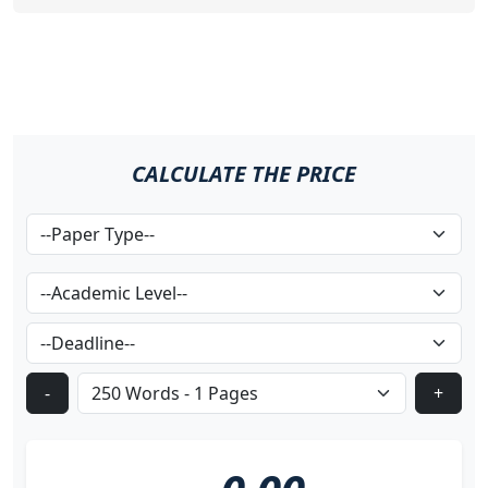
CALCULATE THE PRICE
-
+