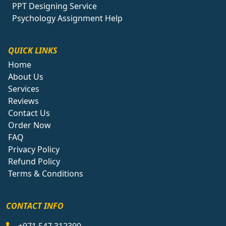
PPT Designing Service
Psychology Assignment Help
QUICK LINKS
Home
About Us
Services
Reviews
Contact Us
Order Now
FAQ
Privacy Policy
Refund Policy
Terms & Conditions
CONTACT INFO