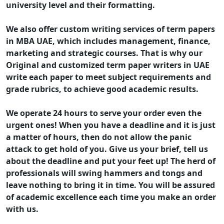
university level and their formatting.
We also offer custom writing services of term papers
in MBA UAE, which includes management, finance,
marketing and strategic courses. That is why our
Original and customized term paper writers in UAE
write each paper to meet subject requirements and
grade rubrics, to achieve good academic results.
We operate 24 hours to serve your order even the
urgent ones! When you have a deadline and it is just
a matter of hours, then do not allow the panic
attack to get hold of you. Give us your brief, tell us
about the deadline and put your feet up! The herd of
professionals will swing hammers and tongs and
leave nothing to bring it in time. You will be assured
of academic excellence each time you make an order
with us.