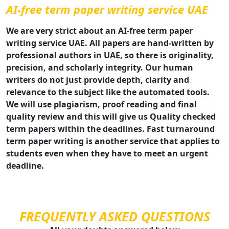
AI-free term paper writing service UAE
We are very strict about an AI-free term paper
writing service UAE. All papers are hand-written by
professional authors in UAE, so there is originality,
precision, and scholarly integrity. Our human
writers do not just provide depth, clarity and
relevance to the subject like the automated tools.
We will use plagiarism, proof reading and final
quality review and this will give us Quality checked
term papers within the deadlines. Fast turnaround
term paper writing is another service that applies to
students even when they have to meet an urgent
deadline.
FREQUENTLY ASKED QUESTIONS