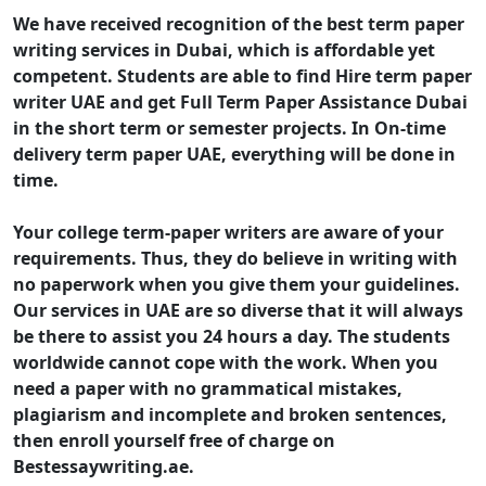
We have received recognition of the best term paper
writing services in Dubai, which is affordable yet
competent. Students are able to find Hire term paper
writer UAE and get Full Term Paper Assistance Dubai
in the short term or semester projects. In On-time
delivery term paper UAE, everything will be done in
time.
Your college term-paper writers are aware of your
requirements. Thus, they do believe in writing with
no paperwork when you give them your guidelines.
Our services in UAE are so diverse that it will always
be there to assist you 24 hours a day. The students
worldwide cannot cope with the work. When you
need a paper with no grammatical mistakes,
plagiarism and incomplete and broken sentences,
then enroll yourself free of charge on
Bestessaywriting.ae.