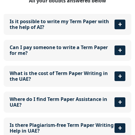
All your doubts answered below
Is it possible to write my Term Paper with
the help of AI?
Can I pay someone to write a Term Paper
for me?
What is the cost of Term Paper Writing in
the UAE?
Where do I find Term Paper Assistance in
UAE?
Is there Plagiarism-free Term Paper Writing
Help in UAE?