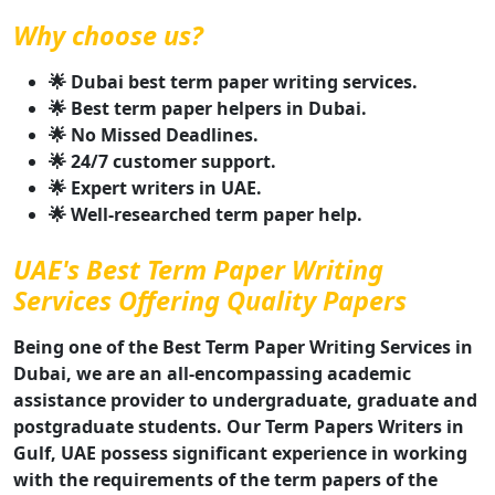
Why choose us?
🌟 Dubai best term paper writing services.
🌟 Best term paper helpers in Dubai.
🌟 No Missed Deadlines.
🌟 24/7 customer support.
🌟 Expert writers in UAE.
🌟 Well-researched term paper help.
UAE's Best Term Paper Writing
Services Offering Quality Papers
Being one of the Best Term Paper Writing Services in
Dubai, we are an all-encompassing academic
assistance provider to undergraduate, graduate and
postgraduate students. Our Term Papers Writers in
Gulf, UAE possess significant experience in working
with the requirements of the term papers of the