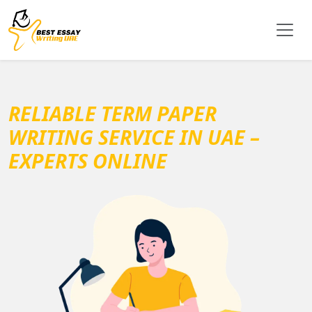
RELIABLE TERM PAPER
WRITING SERVICE IN UAE –
EXPERTS ONLINE