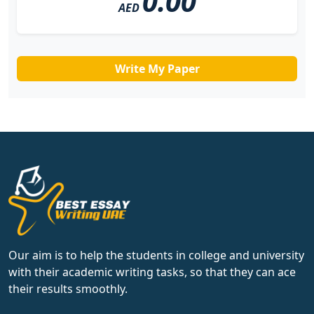
0.00
AED
Write My Paper
Our aim is to help the students in college and university
with their academic writing tasks, so that they can ace
their results smoothly.