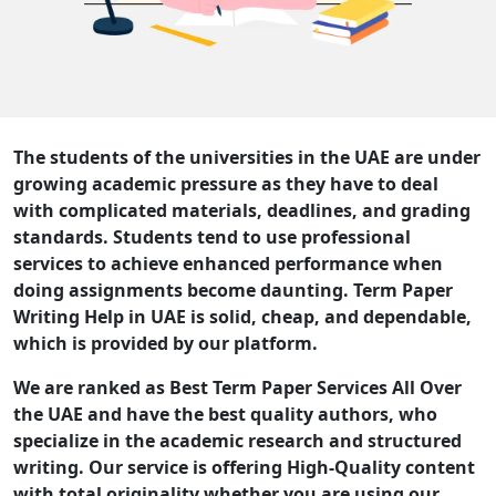
The students of the universities in the UAE are under
growing academic pressure as they have to deal
with complicated materials, deadlines, and grading
standards. Students tend to use professional
services to achieve enhanced performance when
doing assignments become daunting. Term Paper
Writing Help in UAE is solid, cheap, and dependable,
which is provided by our platform.
We are ranked as Best Term Paper Services All Over
the UAE and have the best quality authors, who
specialize in the academic research and structured
writing. Our service is offering High-Quality content
with total originality whether you are using our