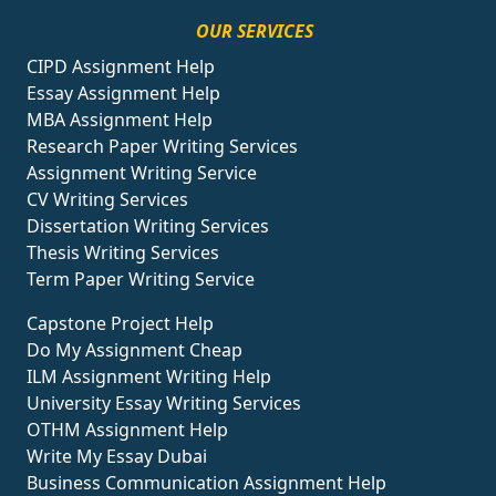
OUR SERVICES
CIPD Assignment Help
Essay Assignment Help
MBA Assignment Help
Research Paper Writing Services
Assignment Writing Service
CV Writing Services
Dissertation Writing Services
Thesis Writing Services
Term Paper Writing Service
Capstone Project Help
Do My Assignment Cheap
ILM Assignment Writing Help
University Essay Writing Services
OTHM Assignment Help
Write My Essay Dubai
Business Communication Assignment Help