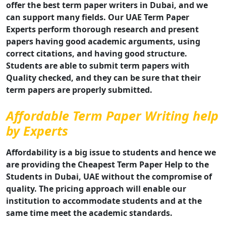
offer the best term paper writers in Dubai, and we
can support many fields. Our UAE Term Paper
Experts perform thorough research and present
papers having good academic arguments, using
correct citations, and having good structure.
Students are able to submit term papers with
Quality checked, and they can be sure that their
term papers are properly submitted.
Affordable Term Paper Writing help
by Experts
Affordability is a big issue to students and hence we
are providing the Cheapest Term Paper Help to the
Students in Dubai, UAE without the compromise of
quality. The pricing approach will enable our
institution to accommodate students and at the
same time meet the academic standards.