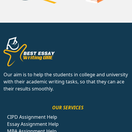
Our aim is to help the students in college and university
with their academic writing tasks, so that they can ace
their results smoothly.
OUR SERVICES
CIPD Assignment Help
Essay Assignment Help
MBA Assignment Help