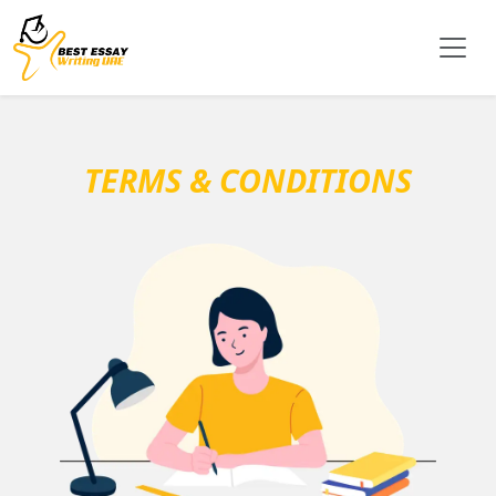
TERMS & CONDITIONS