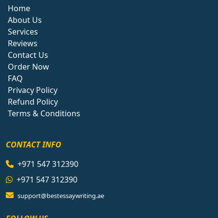
Home
About Us
Services
Reviews
Contact Us
Order Now
FAQ
Privacy Policy
Refund Policy
Terms & Conditions
CONTACT INFO
+971 547 312390
+971 547 312390
support@bestessaywriting.ae