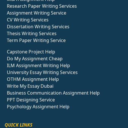
Research Paper Writing Services
Assignment Writing Service
CV Writing Services
Dissertation Writing Services
Thesis Writing Services
Term Paper Writing Service
Capstone Project Help
Do My Assignment Cheap
ILM Assignment Writing Help
University Essay Writing Services
OTHM Assignment Help
Write My Essay Dubai
Business Communication Assignment Help
PPT Designing Service
Psychology Assignment Help
QUICK LINKS