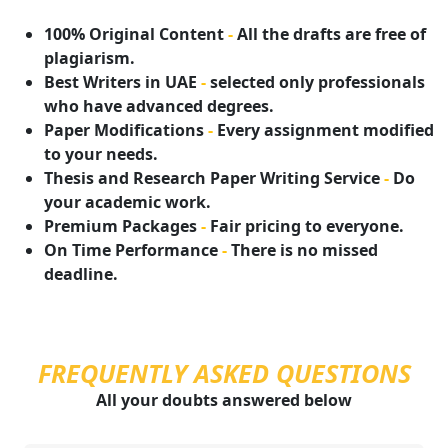
100% Original Content
-
All the drafts are free of
plagiarism.
Best Writers in UAE
-
selected only professionals
who have advanced degrees.
Paper Modifications
-
Every assignment modified
to your needs.
Thesis and Research Paper Writing Service
-
Do
your academic work.
Premium Packages
-
Fair pricing to everyone.
On Time Performance
-
There is no missed
deadline.
FREQUENTLY ASKED QUESTIONS
All your doubts answered below