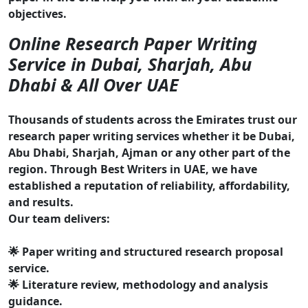
objectives.
Online Research Paper Writing
Service in Dubai, Sharjah, Abu
Dhabi & All Over UAE
Thousands of students across the Emirates trust our
research paper writing services whether it be Dubai,
Abu Dhabi, Sharjah, Ajman or any other part of the
region. Through Best Writers in UAE, we have
established a reputation of reliability, affordability,
and results.
Our team delivers:
🌟 Paper writing and structured research proposal
service.
🌟 Literature review, methodology and analysis
guidance.