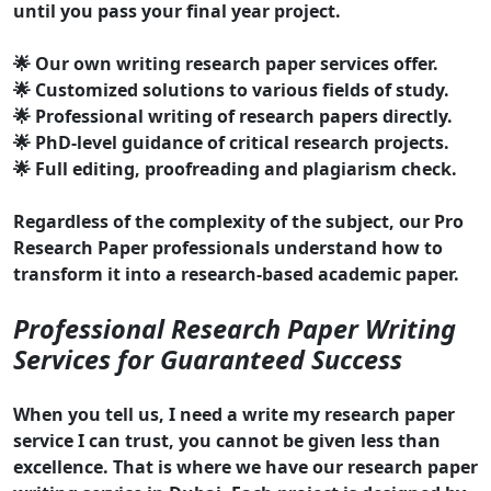
until you pass your final year project.
🌟 Our own writing research paper services offer.
🌟 Customized solutions to various fields of study.
🌟 Professional writing of research papers directly.
🌟 PhD-level guidance of critical research projects.
🌟 Full editing, proofreading and plagiarism check.
Regardless of the complexity of the subject, our Pro
Research Paper professionals understand how to
transform it into a research-based academic paper.
Professional Research Paper Writing
Services for Guaranteed Success
When you tell us, I need a write my research paper
service I can trust, you cannot be given less than
excellence. That is where we have our research paper