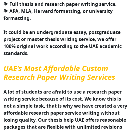
🌟 Full thesis and research paper writing service.
🌟 APA, MLA, Harvard formatting, or university
formatting.
It could be an undergraduate essay, postgraduate
project or master thesis writing service, we offer
100% original work according to the UAE academic
standards.
UAE’s Most Affordable Custom
Research Paper Writing Services
A lot of students are afraid to use a research paper
writing service because of its cost. We know this is
not a simple task, that is why we have created a very
affordable research paper service writing without
losing quality. Our thesis help UAE offers reasonable
packages that are flexible with unlimited revisions