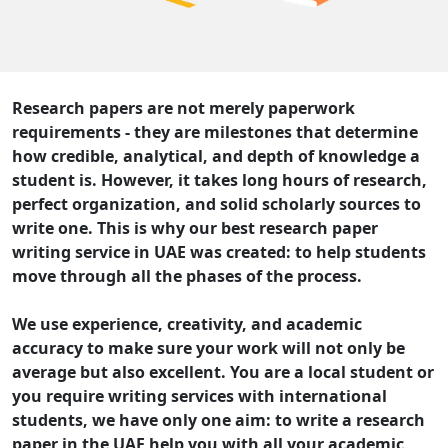
Research papers are not merely paperwork
requirements - they are milestones that determine
how credible, analytical, and depth of knowledge a
student is. However, it takes long hours of research,
perfect organization, and solid scholarly sources to
write one. This is why our best research paper
writing service in UAE was created: to help students
move through all the phases of the process.
We use experience, creativity, and academic
accuracy to make sure your work will not only be
average but also excellent. You are a local student or
you require writing services with international
students, we have only one aim: to write a research
paper in the UAE help you with all your academic