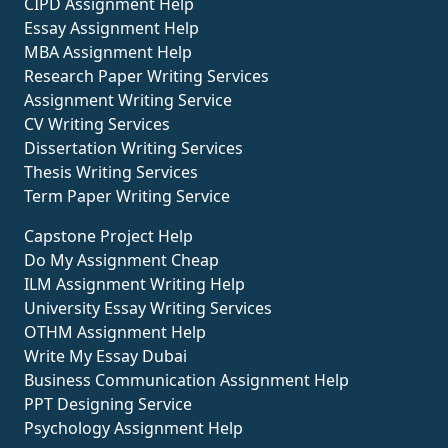
CIPD Assignment Help
Essay Assignment Help
MBA Assignment Help
Research Paper Writing Services
Assignment Writing Service
CV Writing Services
Dissertation Writing Services
Thesis Writing Services
Term Paper Writing Service
Capstone Project Help
Do My Assignment Cheap
ILM Assignment Writing Help
University Essay Writing Services
OTHM Assignment Help
Write My Essay Dubai
Business Communication Assignment Help
PPT Designing Service
Psychology Assignment Help