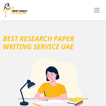
BEST RESEARCH PAPER
WRITING SERVICE UAE