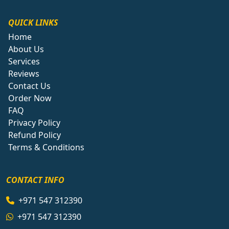
QUICK LINKS
Home
About Us
Services
Reviews
Contact Us
Order Now
FAQ
Privacy Policy
Refund Policy
Terms & Conditions
CONTACT INFO
+971 547 312390
+971 547 312390