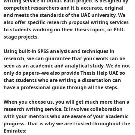
writing service in Dubai. Each project is designed by
competent researchers and it is accurate, original
and meets the standards of the UAE university. We
also offer specific research proposal writing services
to students working on their thesis topics, or PhD-
stage projects.
Using built-in SPSS analysis and techniques in
research, we can guarantee that your work can be
seen as an academic and analytical study. We do not
only do papers--we also provide Thesis Help UAE so
that students who are writing a dissertation can
have a professional guide through all the steps.
When you choose us, you will get much more than a
research writing service. It involves collaboration
with your mentors who are aware of your academic
progress. That is why we are trusted throughout the
Emirates: