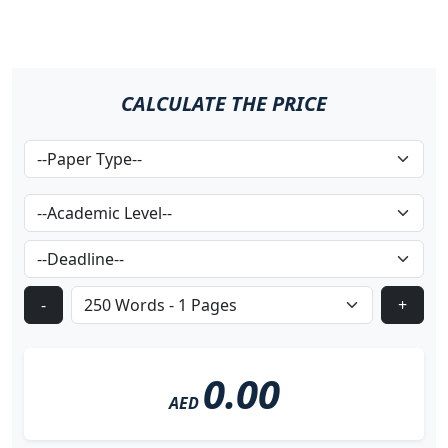
CALCULATE THE PRICE
-
+
0.00
AED