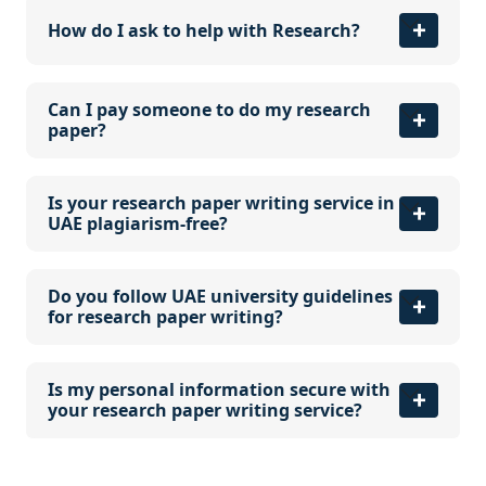
How do I ask to help with Research?
Can I pay someone to do my research
paper?
Is your research paper writing service in
UAE plagiarism-free?
Do you follow UAE university guidelines
for research paper writing?
Is my personal information secure with
your research paper writing service?