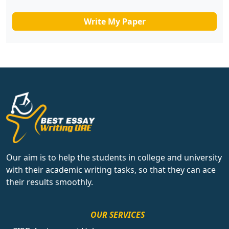
Write My Paper
Our aim is to help the students in college and university
with their academic writing tasks, so that they can ace
their results smoothly.
OUR SERVICES