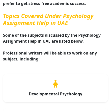
prefer to get stress-free academic success.
Topics Covered Under Psychology
Assignment Help in UAE
Some of the subjects discussed by the Psychology
Assignment Help in UAE are listed below.
Professional writers will be able to work on any
subject, including:
Developmental Psychology