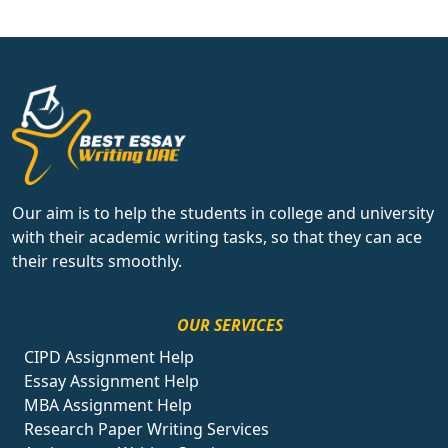
Our aim is to help the students in college and university
with their academic writing tasks, so that they can ace
their results smoothly.
OUR SERVICES
CIPD Assignment Help
Essay Assignment Help
MBA Assignment Help
Research Paper Writing Services