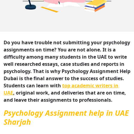
Do you have trouble not submitting your psychology
assignments on time? You are not alone. It is a
difficulty among many students in the UAE to write
well researched essays, case studies and reports in
psychology. That is why Psychology Assignment Help
Dubai is the final answer to the success of studies.
Students can learn with
top academic writers in
UAE
, original work, and deliveries that are on time,
and leave their assignments to professionals.
Psychology Assignment help in UAE
Sharjah