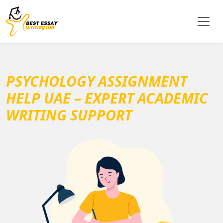
PSYCHOLOGY ASSIGNMENT
HELP UAE – EXPERT ACADEMIC
WRITING SUPPORT