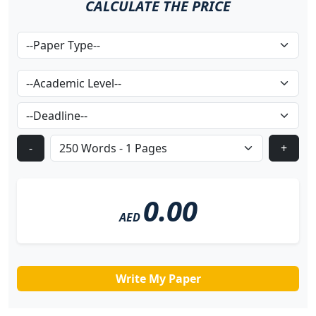
CALCULATE THE PRICE
-
+
0.00
AED
Write My Paper