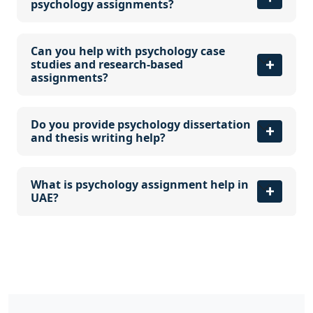
psychology assignments?
Can you help with psychology case
studies and research-based
assignments?
Do you provide psychology dissertation
and thesis writing help?
What is psychology assignment help in
UAE?