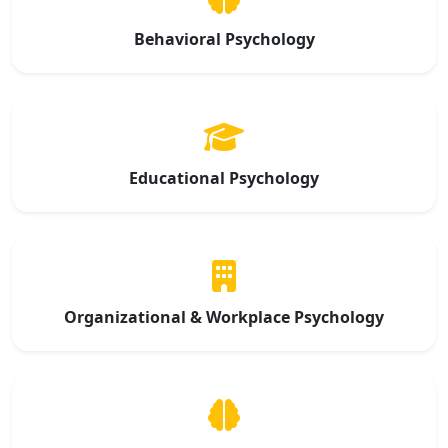
Behavioral Psychology
Educational Psychology
Organizational & Workplace Psychology