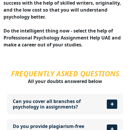
success with the help of skilled writers, originality,
and the low cost so that you will understand
psychology better.
Do the intelligent thing now - select the help of
Professional Psychology Assignment Help UAE and
make a career out of your studies.
FREQUENTLY ASKED QUESTIONS
All your doubts answered below
Can you cover all branches of
psychology in assignments?
Do you provide plagiarism-free