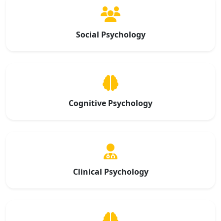
Social Psychology
Cognitive Psychology
Clinical Psychology