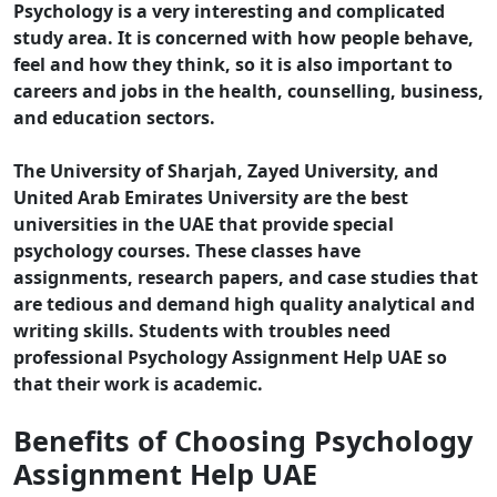
Psychology is a very interesting and complicated
study area. It is concerned with how people behave,
feel and how they think, so it is also important to
careers and jobs in the health, counselling, business,
and education sectors.
The University of Sharjah, Zayed University, and
United Arab Emirates University are the best
universities in the UAE that provide special
psychology courses. These classes have
assignments, research papers, and case studies that
are tedious and demand high quality analytical and
writing skills. Students with troubles need
professional Psychology Assignment Help UAE so
that their work is academic.
Benefits of Choosing Psychology
Assignment Help UAE