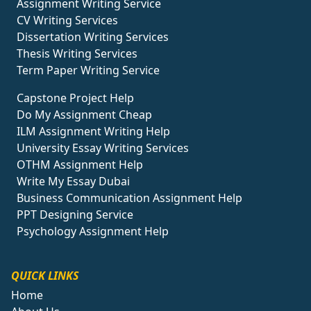
Assignment Writing Service
CV Writing Services
Dissertation Writing Services
Thesis Writing Services
Term Paper Writing Service
Capstone Project Help
Do My Assignment Cheap
ILM Assignment Writing Help
University Essay Writing Services
OTHM Assignment Help
Write My Essay Dubai
Business Communication Assignment Help
PPT Designing Service
Psychology Assignment Help
QUICK LINKS
Home