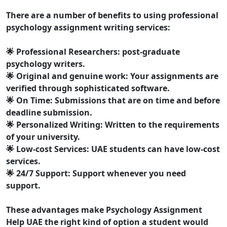
There are a number of benefits to using professional
psychology assignment writing services:
🌟
Professional Researchers:
post-graduate
psychology writers.
🌟
Original and genuine work:
Your assignments are
verified through sophisticated software.
🌟
On Time:
Submissions that are on time and before
deadline submission.
🌟
Personalized Writing:
Written to the requirements
of your university.
🌟
Low-cost Services:
UAE students can have low-cost
services.
🌟
24/7 Support:
Support whenever you need
support.
These advantages make Psychology Assignment
Help UAE the right kind of option a student would