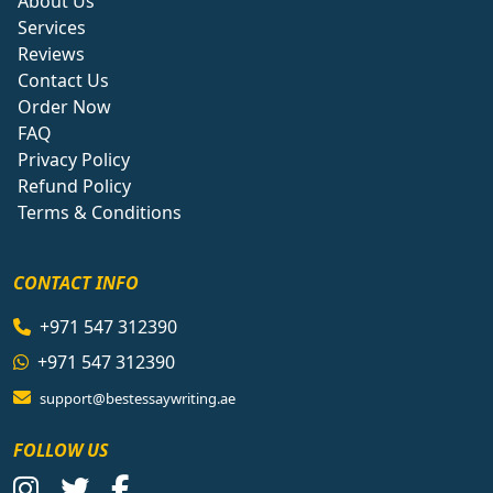
About Us
Services
Reviews
Contact Us
Order Now
FAQ
Privacy Policy
Refund Policy
Terms & Conditions
CONTACT INFO
+971 547 312390
+971 547 312390
support@bestessaywriting.ae
FOLLOW US