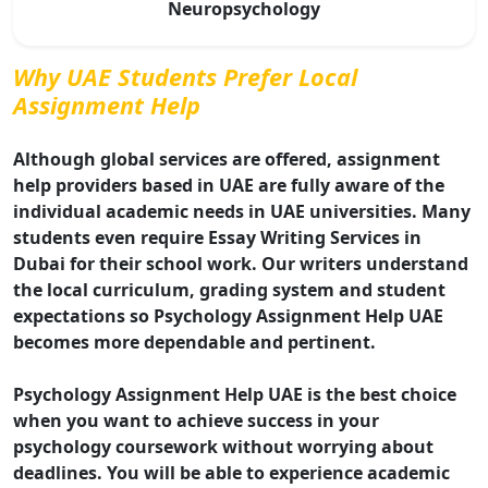
Neuropsychology
Why UAE Students Prefer Local
Assignment Help
Although global services are offered, assignment
help providers based in UAE are fully aware of the
individual academic needs in UAE universities. Many
students even require Essay Writing Services in
Dubai for their school work. Our writers understand
the local curriculum, grading system and student
expectations so Psychology Assignment Help UAE
becomes more dependable and pertinent.
Psychology Assignment Help UAE is the best choice
when you want to achieve success in your
psychology coursework without worrying about
deadlines. You will be able to experience academic