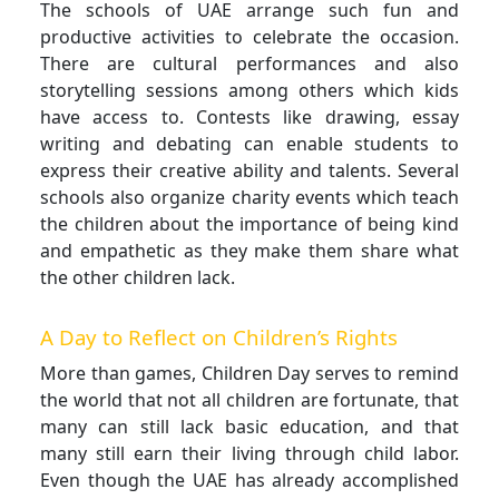
The schools of UAE arrange such fun and
productive activities to celebrate the occasion.
There are cultural performances and also
storytelling sessions among others which kids
have access to. Contests like drawing, essay
writing and debating can enable students to
express their creative ability and talents. Several
schools also organize charity events which teach
the children about the importance of being kind
and empathetic as they make them share what
the other children lack.
A Day to Reflect on Children’s Rights
More than games, Children Day serves to remind
the world that not all children are fortunate, that
many can still lack basic education, and that
many still earn their living through child labor.
Even though the UAE has already accomplished