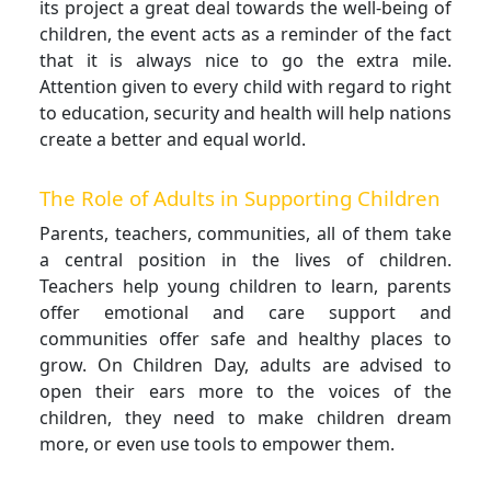
its project a great deal towards the well-being of
children, the event acts as a reminder of the fact
that it is always nice to go the extra mile.
Attention given to every child with regard to right
to education, security and health will help nations
create a better and equal world.
The Role of Adults in Supporting Children
Parents, teachers, communities, all of them take
a central position in the lives of children.
Teachers help young children to learn, parents
offer emotional and care support and
communities offer safe and healthy places to
grow. On Children Day, adults are advised to
open their ears more to the voices of the
children, they need to make children dream
more, or even use tools to empower them.