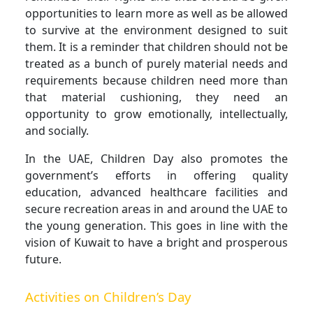
opportunities to learn more as well as be allowed
to survive at the environment designed to suit
them. It is a reminder that children should not be
treated as a bunch of purely material needs and
requirements because children need more than
that material cushioning, they need an
opportunity to grow emotionally, intellectually,
and socially.
In the UAE, Children Day also promotes the
government’s efforts in offering quality
education, advanced healthcare facilities and
secure recreation areas in and around the UAE to
the young generation. This goes in line with the
vision of Kuwait to have a bright and prosperous
future.
Activities on Children’s Day