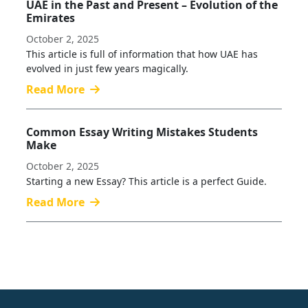
UAE in the Past and Present – Evolution of the
Emirates
October 2, 2025
This article is full of information that how UAE has
evolved in just few years magically.
Read More
Common Essay Writing Mistakes Students
Make
October 2, 2025
Starting a new Essay? This article is a perfect Guide.
Read More