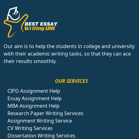
Our aim is to help the students in college and university
with their academic writing tasks, so that they can ace
their results smoothly.
OUR SERVICES
CIPD Assignment Help
Essay Assignment Help
MBA Assignment Help
Research Paper Writing Services
Assignment Writing Service
CV Writing Services
Dissertation Writing Services