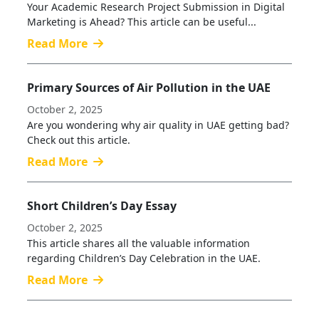
Your Academic Research Project Submission in Digital
Marketing is Ahead? This article can be useful...
Read More
Primary Sources of Air Pollution in the UAE
October 2, 2025
Are you wondering why air quality in UAE getting bad?
Check out this article.
Read More
Short Children’s Day Essay
October 2, 2025
This article shares all the valuable information
regarding Children’s Day Celebration in the UAE.
Read More