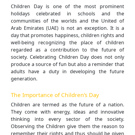
Children Day is one of the most prominent
holidays celebrated in schools and the
communities of the worlds and the United of
Arab Emirates (UAE) is not an exception. It is a
day that promotes happiness, children rights and
well-being recognizing the place of children
regarded as a contribution to the future of
society. Celebrating Children Day does not only
produce a source of fun but also a reminder that
adults have a duty in developing the future
generation.
The Importance of Children’s Day
Children are termed as the future of a nation.
They come with energy, ideas and innovative
thinking into every sector of the society.
Observing the Children give them the reason to
remember their rights and thus should be given