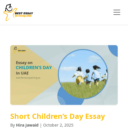
Short Children’s Day Essay
By
Hira Jawaid
| October 2, 2025