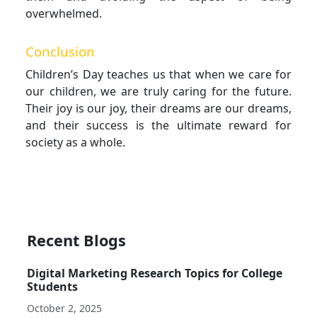
overwhelmed.
Conclusion
Children’s Day teaches us that when we care for
our children, we are truly caring for the future.
Their joy is our joy, their dreams are our dreams,
and their success is the ultimate reward for
society as a whole.
Recent Blogs
Digital Marketing Research Topics for College
Students
October 2, 2025