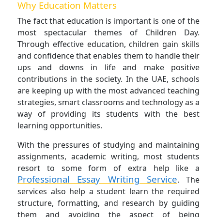
Why Education Matters
The fact that education is important is one of the
most spectacular themes of Children Day.
Through effective education, children gain skills
and confidence that enables them to handle their
ups and downs in life and make positive
contributions in the society. In the UAE, schools
are keeping up with the most advanced teaching
strategies, smart classrooms and technology as a
way of providing its students with the best
learning opportunities.
With the pressures of studying and maintaining
assignments, academic writing, most students
resort to some form of extra help like a
Professional
Essay Writing Service
. The
services also help a student learn the required
structure, formatting, and research by guiding
them and avoiding the aspect of being