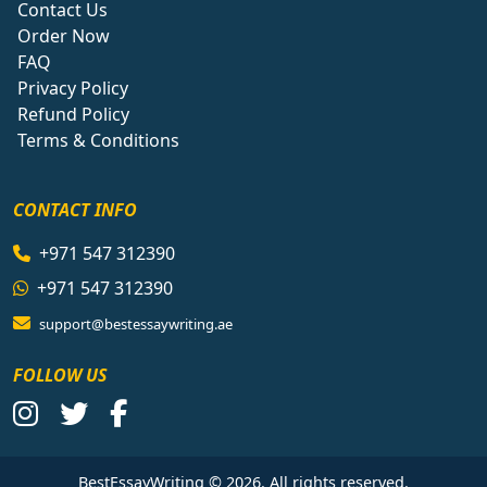
Contact Us
Order Now
FAQ
Privacy Policy
Refund Policy
Terms & Conditions
CONTACT INFO
+971 547 312390
+971 547 312390
support@bestessaywriting.ae
FOLLOW US
BestEssayWriting © 2026. All rights reserved.