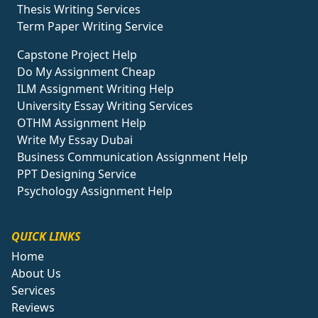
Thesis Writing Services
Term Paper Writing Service
Capstone Project Help
Do My Assignment Cheap
ILM Assignment Writing Help
University Essay Writing Services
OTHM Assignment Help
Write My Essay Dubai
Business Communication Assignment Help
PPT Designing Service
Psychology Assignment Help
QUICK LINKS
Home
About Us
Services
Reviews